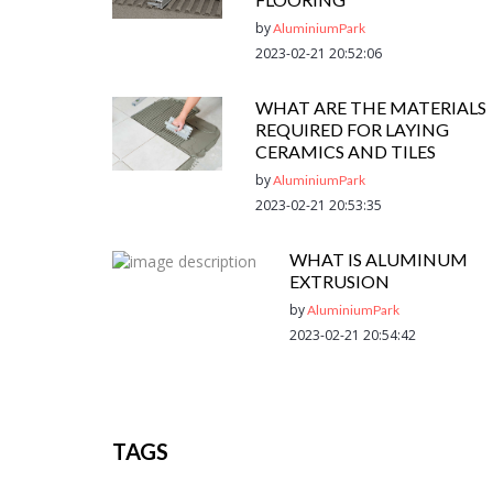
by
AluminiumPark
2023-02-21 20:52:06
WHAT ARE THE MATERIALS
REQUIRED FOR LAYING
CERAMICS AND TILES
by
AluminiumPark
2023-02-21 20:53:35
WHAT IS ALUMINUM
EXTRUSION
by
AluminiumPark
2023-02-21 20:54:42
TAGS