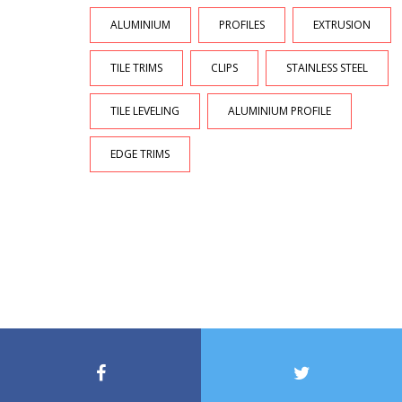
ALUMINIUM
PROFILES
EXTRUSION
TILE TRIMS
CLIPS
STAINLESS STEEL
TILE LEVELING
ALUMINIUM PROFILE
EDGE TRIMS