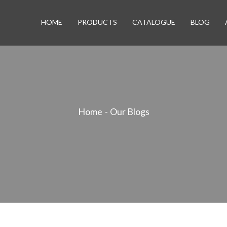
HOME
PRODUCTS
CATALOGUE
BLOG
Home
Our Blogs