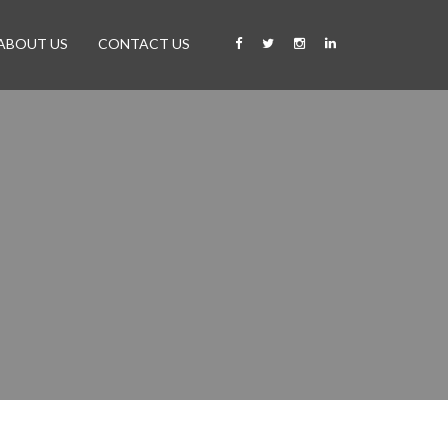
ABOUT US
CONTACT US