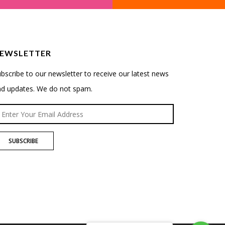
EWSLETTER
bscribe to our newsletter to receive our latest news
nd updates. We do not spam.
SUBSCRIBE