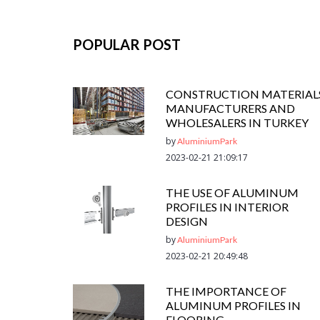
POPULAR POST
CONSTRUCTION MATERIAL
MANUFACTURERS AND
WHOLESALERS IN TURKEY
by
AluminiumPark
2023-02-21 21:09:17
THE USE OF ALUMINUM
PROFILES IN INTERIOR
DESIGN
by
AluminiumPark
2023-02-21 20:49:48
THE IMPORTANCE OF
ALUMINUM PROFILES IN
FLOORING