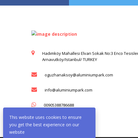
Hadımköy Mahallesi Elvan Sokak No:3 Enco Tesisler
Arnavutköy/Istanbul/ TURKEY
oguzhanaksoy@aluminiumpark.com
info@aluminiumpark.com
00905388786688
This website uses cookies to ensure
you get the best experience on our
website