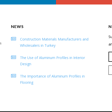
NEWS
N
Su
Construction Materials Manufacturers and
i
a
Wholesalers in Turkey
The Use of Aluminum Profiles in Interior
Design
The Importance of Aluminum Profiles in
Flooring